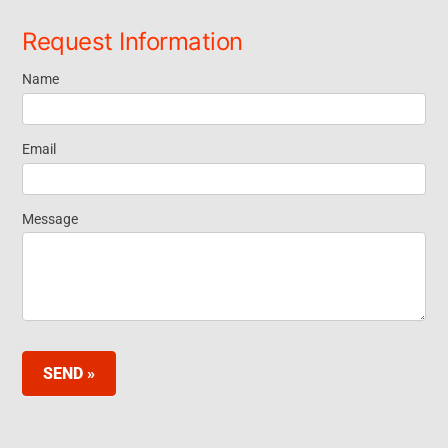
Request Information
Name
Request
Information
Email
Footer
Message
Widget EN
SEND »