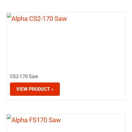
CS2-170 Saw
VIEW PRODUCT »