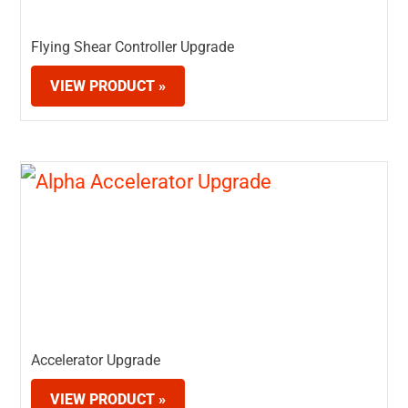
Flying Shear Controller Upgrade
VIEW PRODUCT »
Accelerator Upgrade
VIEW PRODUCT »