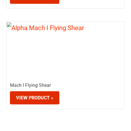
Mach I Flying Shear
VIEW PRODUCT »