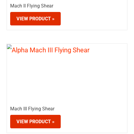
Mach II Flying Shear
VIEW PRODUCT »
Mach III Flying Shear
VIEW PRODUCT »