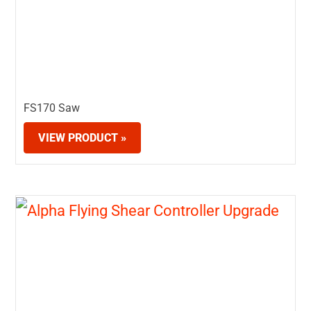
FS170 Saw
VIEW PRODUCT »