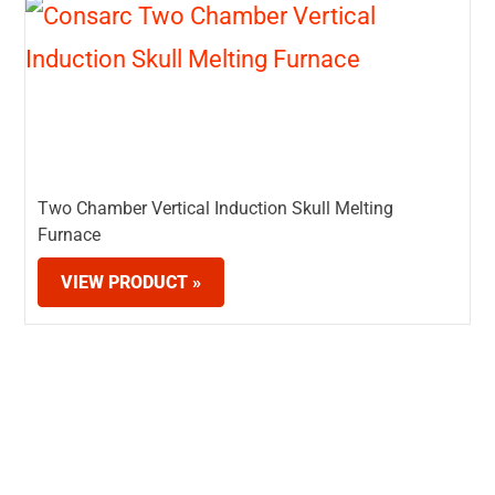
Two Chamber Vertical Induction Skull Melting
Furnace
VIEW PRODUCT »