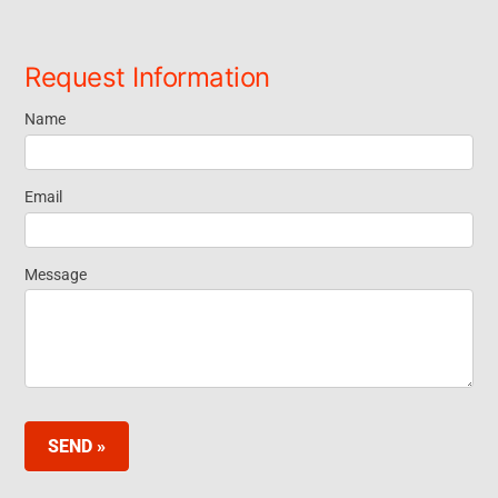
Request Information
Name
Request
Information
Email
Footer
Message
Widget EN
SEND »