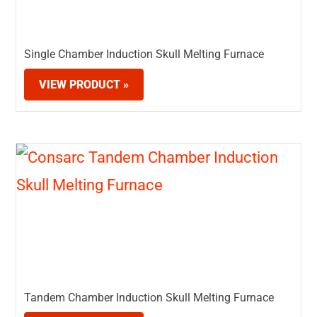
Single Chamber Induction Skull Melting Furnace
VIEW PRODUCT »
Tandem Chamber Induction Skull Melting Furnace