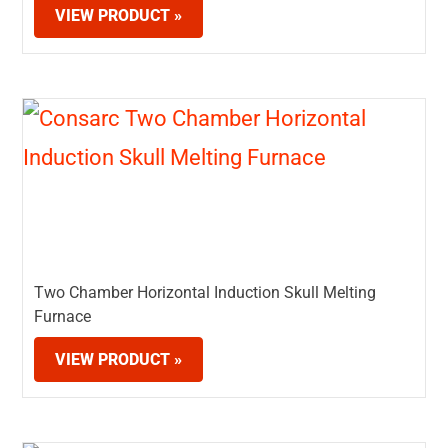
VIEW PRODUCT »
Two Chamber Horizontal Induction Skull Melting
Furnace
VIEW PRODUCT »