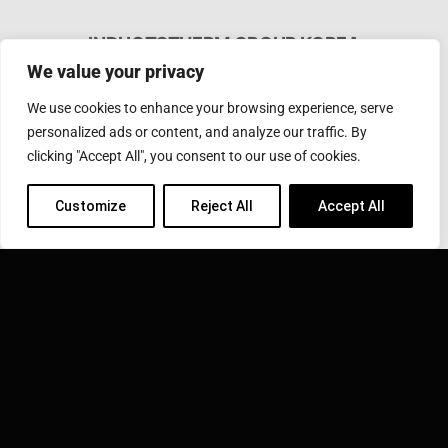
INDUCTOTHERM GROUP KOREA
We value your privacy
#188, Dasansandan-ro, Dasan-myeon, Goryeong-gun,
Gyeongbuk, KOREA
We use cookies to enhance your browsing experience, serve
Phone: 054-954-5682
Fax: 054-954-5685
personalized ads or content, and analyze our traffic. By
Email:
inductotherm@inductotherm.co.kr
clicking "Accept All", you consent to our use of cookies.
Customize
Reject All
Accept All
INDUCTOTHERM GROUP
Learn more about Inductotherm Group and our 40
companies around the world.
VISIT INDUCTOTHERM GROUP »
Inductotherm Group Korea is part of: