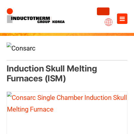
Skip
×
to
content
Induction Skull Melting
Furnaces (ISM)