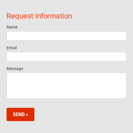
Request Information
Name
Request
Information
Email
Footer
Message
Widget EN
SEND »