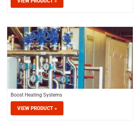
VIEW PRODUCT »
Boost Heating Systems
VIEW PRODUCT »