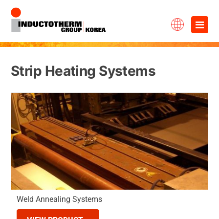
Skip
×
to
content
Strip Heating Systems
Weld Annealing Systems